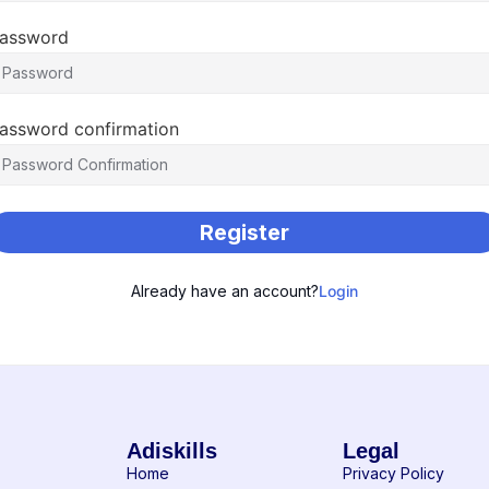
assword
assword confirmation
Register
Already have an account?
Login
Adiskills
Legal
Home
Privacy Policy