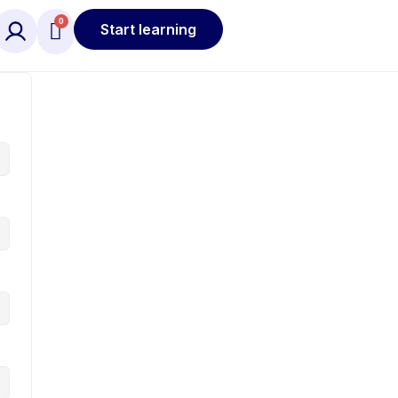
Start learning