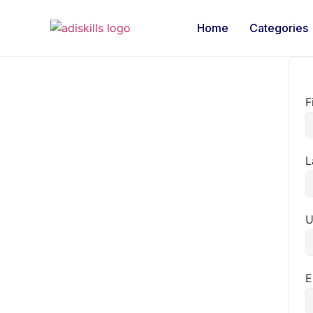
Home
Categories
F
L
U
E