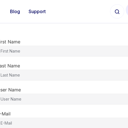
Blog
Support
irst Name
ast Name
ser Name
-Mail