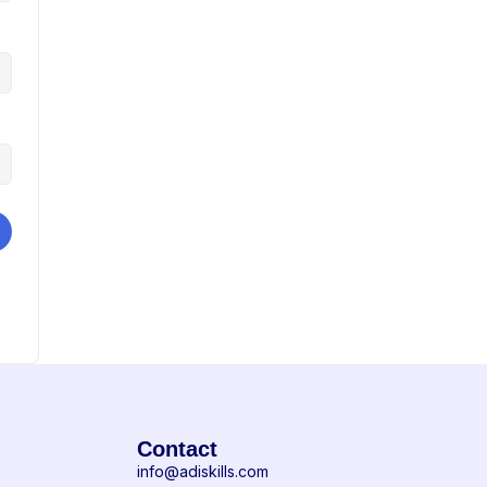
Contact
info@adiskills.com