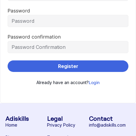
Password
Password confirmation
Register
Already have an account?
Login
Adiskills
Legal
Contact
Home
Privacy Policy
info@adiskills.com