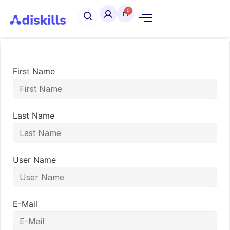
First Name
Last Name
User Name
E-Mail