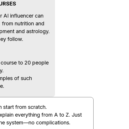
URSES
r AI influencer can
: from nutrition and
lopment and astrology.
ey follow.
 course to 20 people
y.
mples of such
e.
 start from scratch.
explain everything from A to Z. Just
the system—no complications.