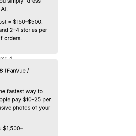
ou simply “dress”
 AI.
post = $150–$500.
 and 2–4 stories per
 orders.
S
(FanVue /
The fastest way to
eople pay $10–25 per
usive photos of your
= $1,500–