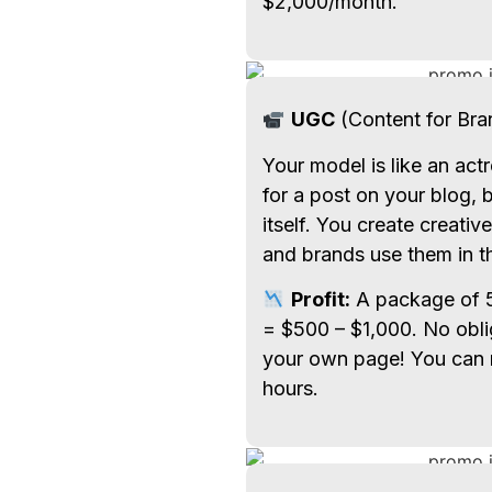
$2,000/month.
UGC
(Content for Bra
Your model is like an act
for a post on your blog, b
itself. You create creativ
and brands use them in th
Profit:
A package of 5
= $500 – $1,000. No obli
your own page! You can 
hours.