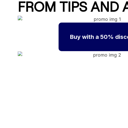
FROM TIPS AND 
Buy with a 50% disc