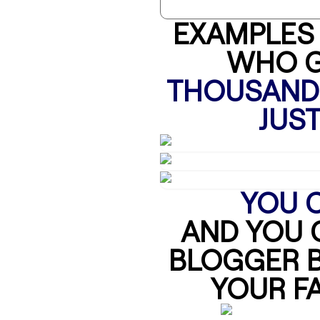
EXAMPLES 
WHO G
THOUSANDS
JUST
YOU C
AND YOU 
BLOGGER B
YOUR FA