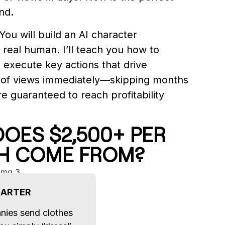
nd.
You will build an AI character
 real human. I’ll teach you how to
d execute key actions that drive
 of views immediately—skipping months
are guaranteed to reach profitability
OES $2,500+ PER
H COME FROM?
BARTER
nies send clothes