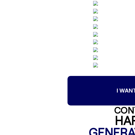
I WAN
CON
HA
GENERA