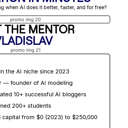
g when AI does it better, faster, and for free?
 THE MENTOR
VLADISLAV
n the AI niche since 2023
— founder of AI modeling
ated 10+ successful AI bloggers
ned 200+ students
 capital from $0 (2023) to $250,000