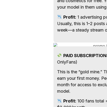
and cosmetics for free. Y
your model in them using
Profit:
1 advertising 
Usually, this is 1–2 posts
week—a steady stream of
PAID SUBSCRIPTION
OnlyFans)
This is the “gold mine.” 
earn your first money. P
month for access to excl
model.
Profit:
100 fans total 