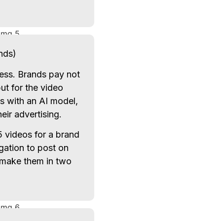
nds)
ress. Brands pay not
ut for the video
es with an AI model,
eir advertising.
 videos for a brand
gation to post on
make them in two