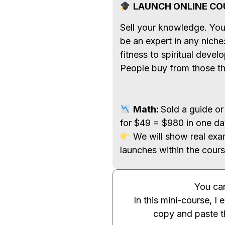
LAUNCH ONLINE CO
Sell your knowledge. You
be an expert in any niche
fitness to spiritual deve
People buy from those th
Math:
Sold a guide or
for $49 = $980 in one da
We will show real exa
launches within the cours
You can
In this mini-course, I 
copy and paste 