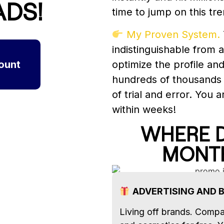
ADS!
time to jump on this tre
My Proven System.
indistinguishable from a
ount
optimize the profile an
hundreds of thousands
of trial and error. You 
within weeks!
WHERE D
MONT
ADVERTISING AND 
Living off brands. Compa