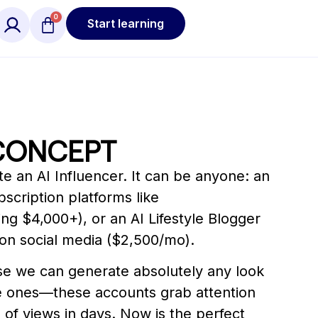
Start learning
CONCEPT
e an AI Influencer. It can be anyone: an
scription platforms like
g $4,000+), or an AI Lifestyle Blogger
on social media ($2,500/mo).
e we can generate absolutely any look
 ones—these accounts grab attention
ns of views in days. Now is the perfect