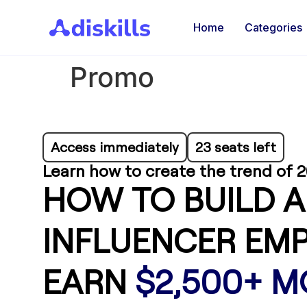
Home
Categories
Promo
Access immediately
23 seats left
Learn how to create the trend of 2
HOW TO BUILD A
INFLUENCER EMP
EARN
$2,500+ 