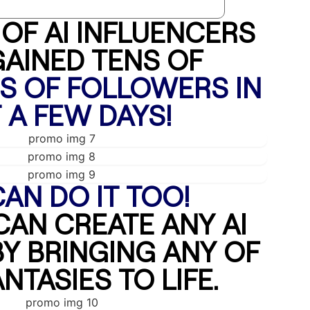
OF AI INFLUENCERS
AINED TENS OF
 OF FOLLOWERS IN
 A FEW DAYS!
AN DO IT TOO!
CAN CREATE ANY AI
Y BRINGING ANY OF
NTASIES TO LIFE.