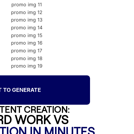
T TO GENERATE
TENT CREATION:
RD WORK VS
TION IN MINUTES