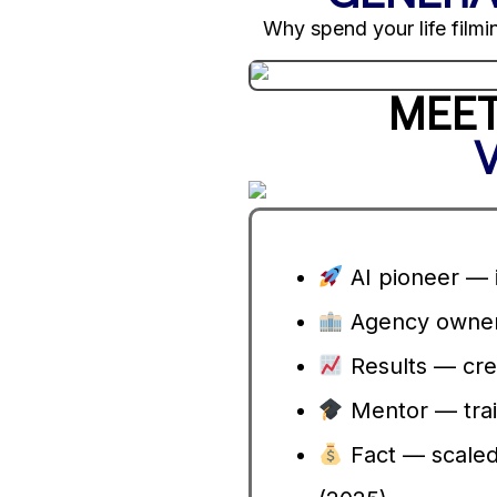
Why spend your life filmin
MEET
AI pioneer — i
Agency owner 
Results — cre
Mentor — trai
Fact — scaled