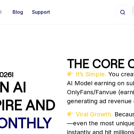
Blog
Support
THE CORE 
026!
It’s Simple.
You creat
N AI
AI Model earning on sub
OnlyFans/Fanvue (earnin
IRE AND
generating ad revenue 
Viral Growth.
Becaus
MONTHLY
—even the most unique
instantly and hit millio