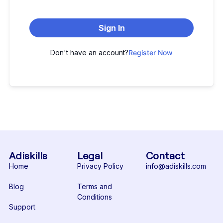
Sign In
Don't have an account?
Register Now
Adiskills
Legal
Contact
Home
Privacy Policy
info@adiskills.com
Blog
Terms and
Conditions
Support