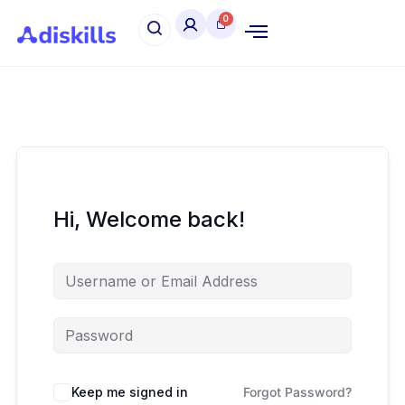
Hi, Welcome back!
Keep me signed in
Forgot Password?