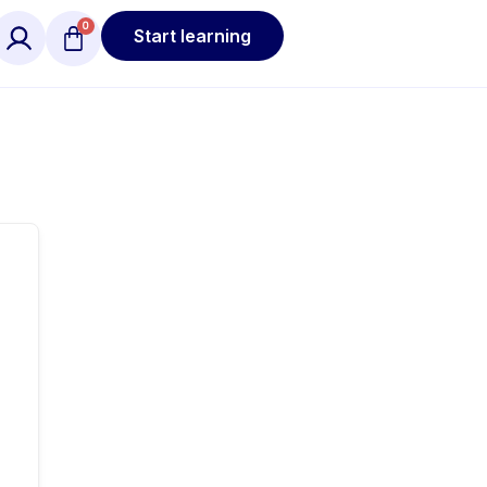
Start learning