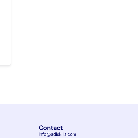
Contact
info@adiskills.com