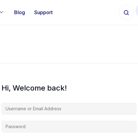
Blog
Support
Hi, Welcome back!