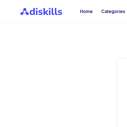
Home
Categories