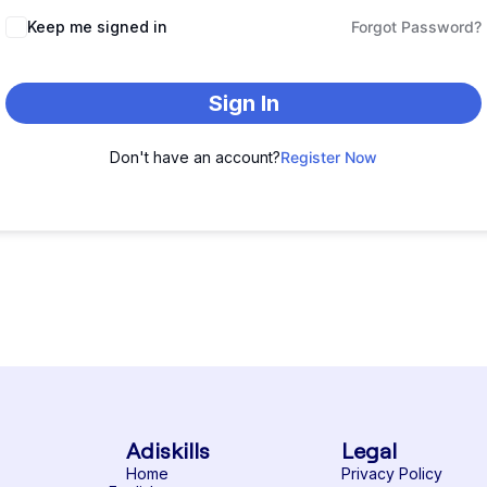
Keep me signed in
Forgot Password?
Sign In
Don't have an account?
Register Now
Adiskills
Legal
Home
Privacy Policy