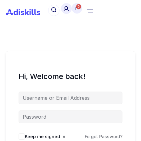
Hi, Welcome back!
Keep me signed in
Forgot Password?