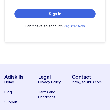
Sign In
Don't have an account?
Register Now
Adiskills
Legal
Contact
Home
Privacy Policy
info@adiskills.com
Blog
Terms and
Conditions
Support