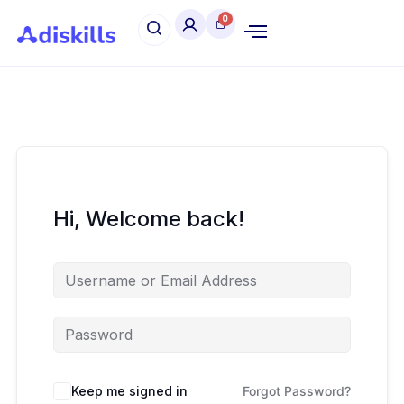
Hi, Welcome back!
Keep me signed in
Forgot Password?