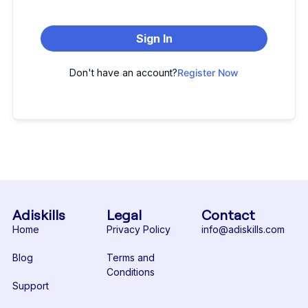
Sign In
Don't have an account?
Register Now
Adiskills
Legal
Contact
Home
Privacy Policy
info@adiskills.com
Blog
Terms and
Conditions
Support