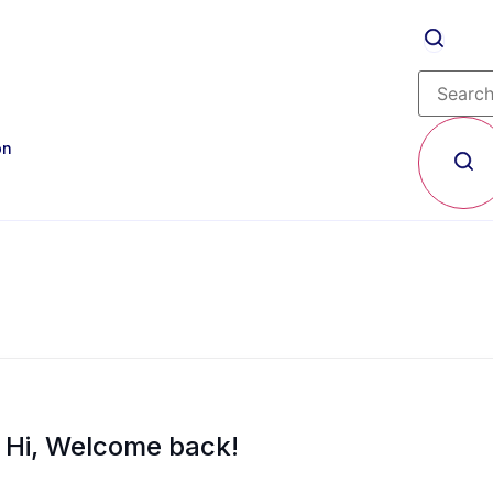
on
Hi, Welcome back!