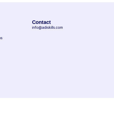
Contact
info@adiskills.com
ns