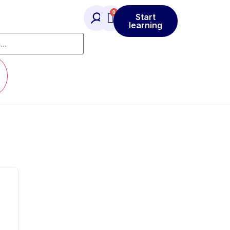
Start
learning