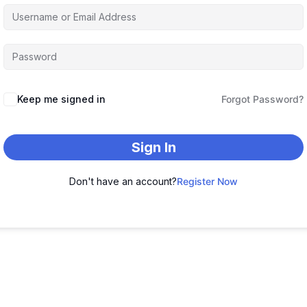
Keep me signed in
Forgot Password?
Sign In
Don't have an account?
Register Now