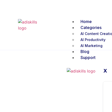
Home
Categories
AI Content Creati
AI Productivity
AI Marketing
Blog
Support
X