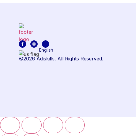
English
©2026 Adiskills. All Rights Reserved.