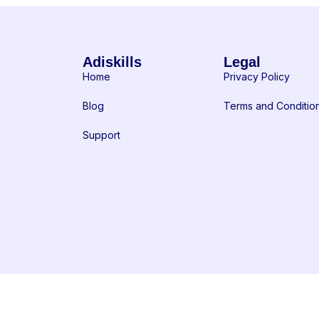
Adiskills
Legal
Home
Privacy Policy
Blog
Terms and Conditio
Support