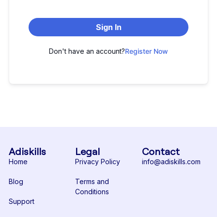
Sign In
Don't have an account?
Register Now
Adiskills
Legal
Contact
Home
Privacy Policy
info@adiskills.com
Blog
Terms and
Conditions
Support