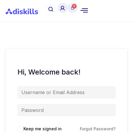
Hi, Welcome back!
Keep me signed in
Forgot Password?