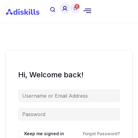
Hi, Welcome back!
Keep me signed in
Forgot Password?