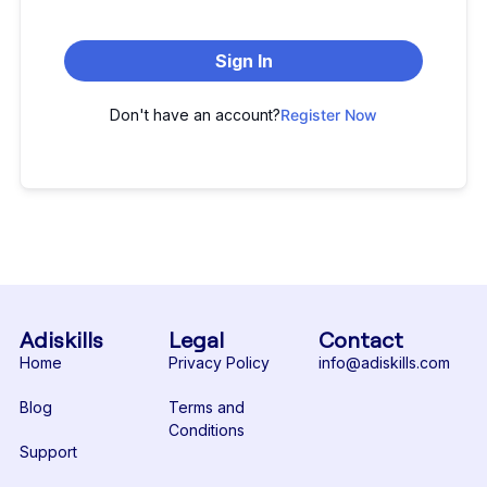
Sign In
Don't have an account?
Register Now
Adiskills
Legal
Contact
Home
Privacy Policy
info@adiskills.com
Blog
Terms and
Conditions
Support