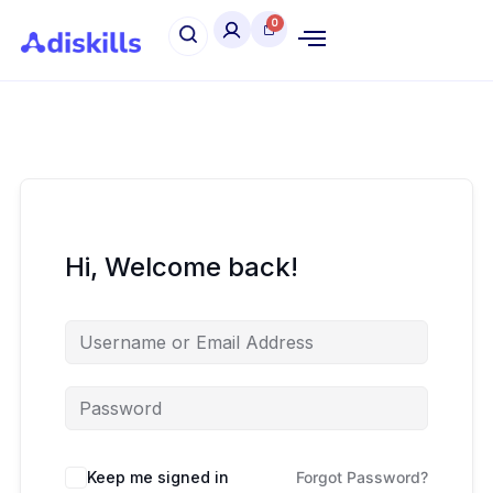
Hi, Welcome back!
Keep me signed in
Forgot Password?