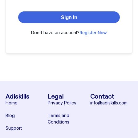
Sign In
Don't have an account?
Register Now
Adiskills
Legal
Contact
Home
Privacy Policy
info@adiskills.com
Blog
Terms and
Conditions
Support