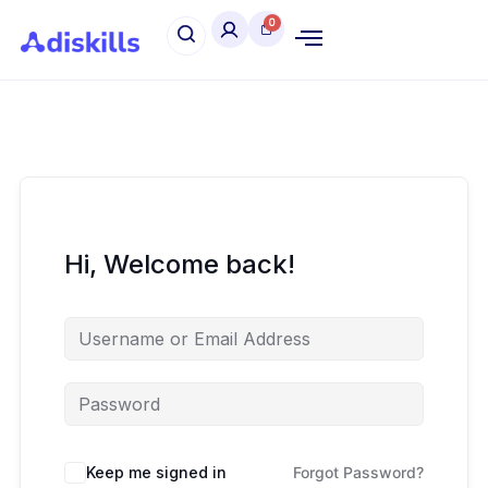
Hi, Welcome back!
Keep me signed in
Forgot Password?