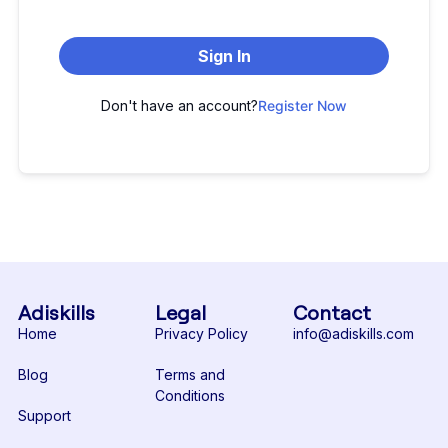
Sign In
Don't have an account?
Register Now
Adiskills
Legal
Contact
Home
Privacy Policy
info@adiskills.com
Blog
Terms and
Conditions
Support