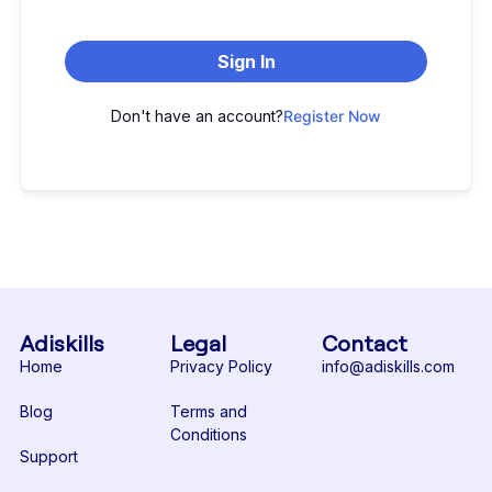
Sign In
Don't have an account?
Register Now
Adiskills
Legal
Contact
Home
Privacy Policy
info@adiskills.com
Blog
Terms and
Conditions
Support