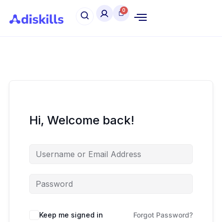
Hi, Welcome back!
Keep me signed in
Forgot Password?