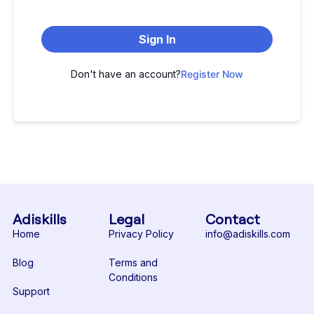
Sign In
Don't have an account?
Register Now
Adiskills
Legal
Contact
Home
Privacy Policy
info@adiskills.com
Blog
Terms and
Conditions
Support