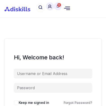
Hi, Welcome back!
Keep me signed in
Forgot Password?