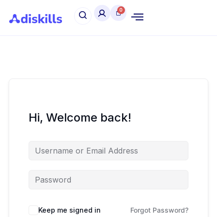
Hi, Welcome back!
Keep me signed in
Forgot Password?