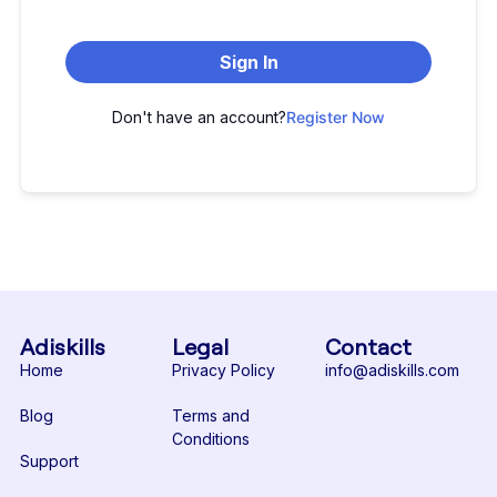
Sign In
Don't have an account?
Register Now
Adiskills
Legal
Contact
Home
Privacy Policy
info@adiskills.com
Blog
Terms and
Conditions
Support