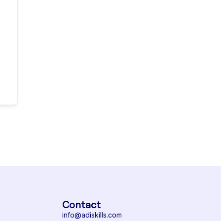
Contact
info@adiskills.com