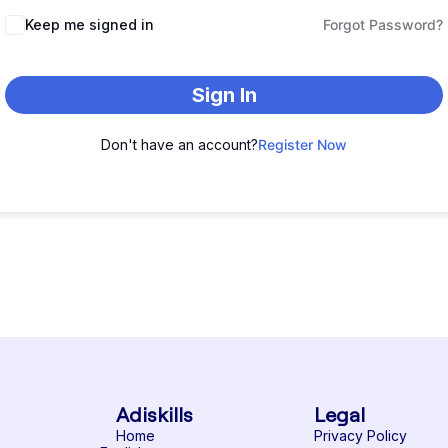
Keep me signed in
Forgot Password?
Sign In
Don't have an account?
Register Now
Adiskills
Legal
Home
Privacy Policy