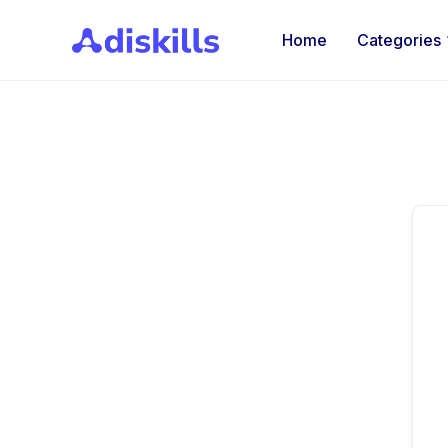
Home
Categories