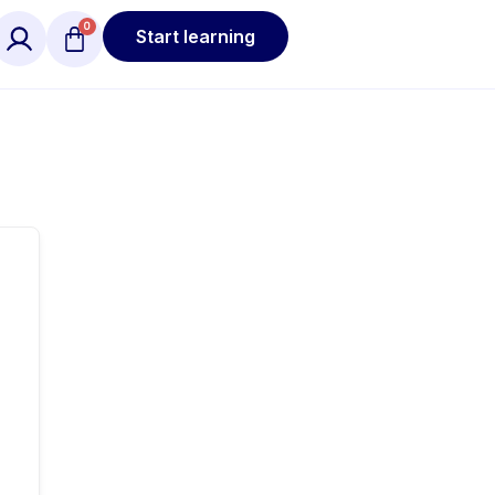
Start learning