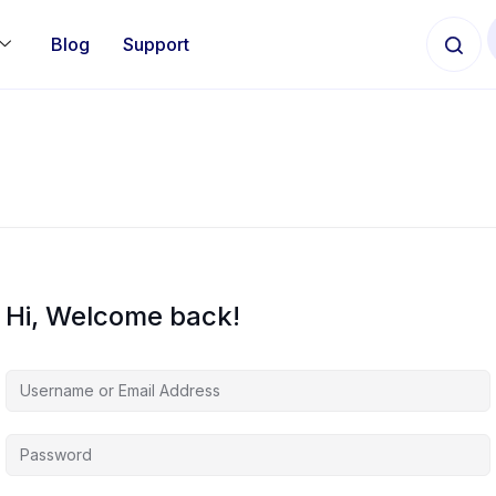
Blog
Support
Hi, Welcome back!