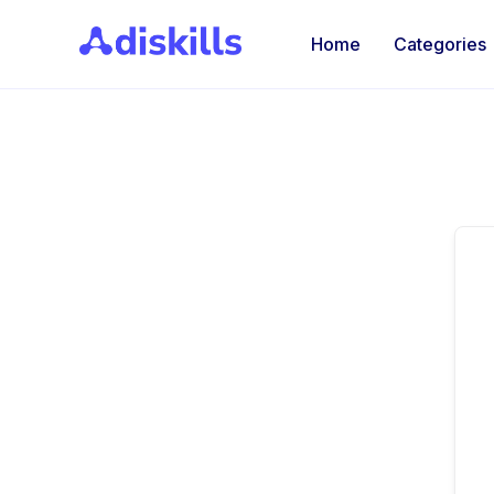
Home
Categories