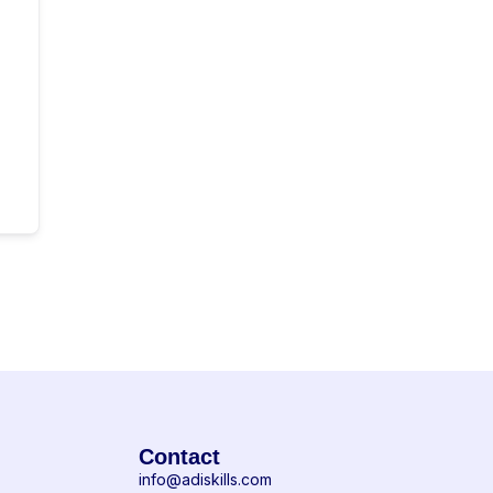
Contact
info@adiskills.com