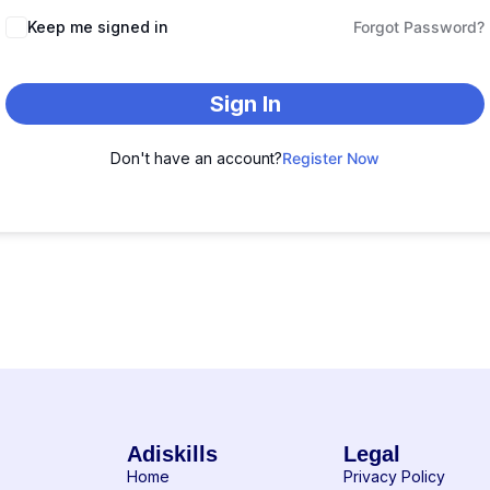
Keep me signed in
Forgot Password?
Sign In
Don't have an account?
Register Now
Adiskills
Legal
Home
Privacy Policy