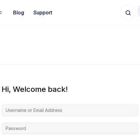
Blog
Support
Hi, Welcome back!