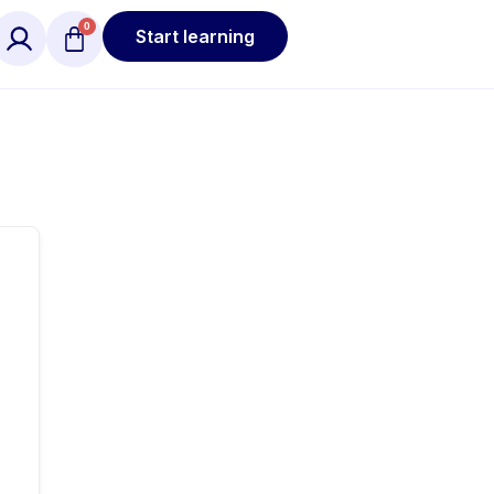
Start learning