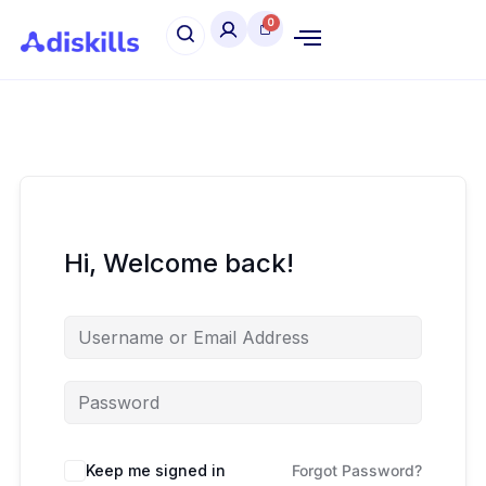
Hi, Welcome back!
Keep me signed in
Forgot Password?