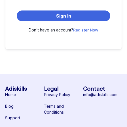
Sign In
Don't have an account?
Register Now
Adiskills
Legal
Contact
Home
Privacy Policy
info@adiskills.com
Blog
Terms and
Conditions
Support