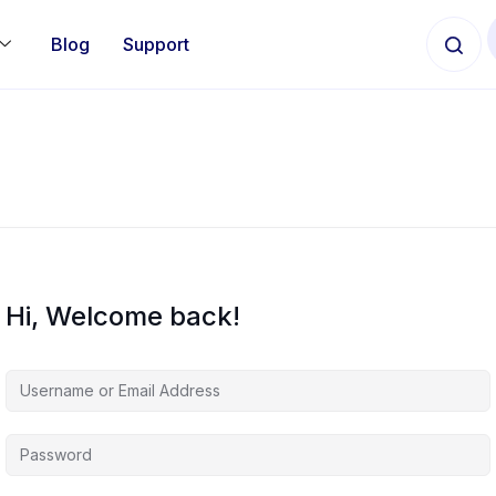
Blog
Support
Hi, Welcome back!