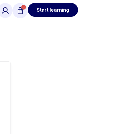
Start learning