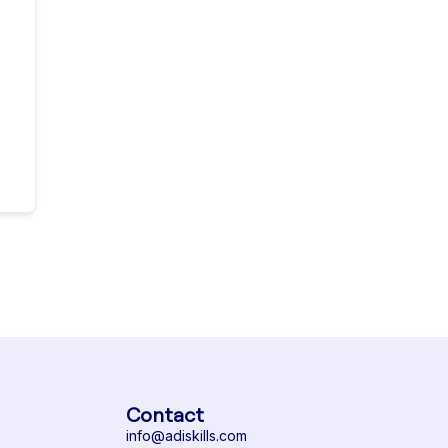
Contact
info@adiskills.com