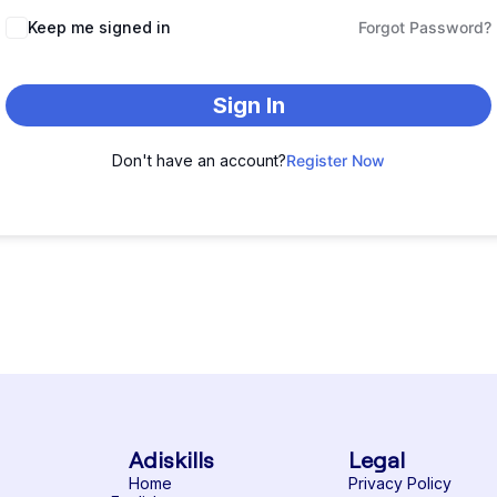
Keep me signed in
Forgot Password?
Sign In
Don't have an account?
Register Now
Adiskills
Legal
Home
Privacy Policy