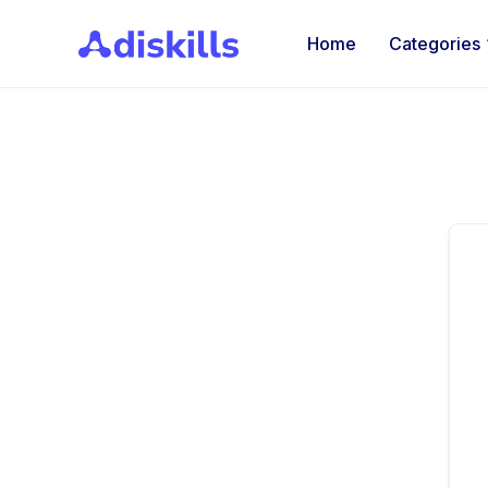
Home
Categories