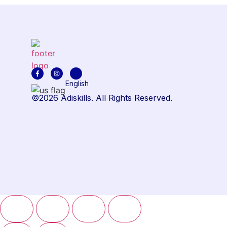
English
©2026 Adiskills. All Rights Reserved.