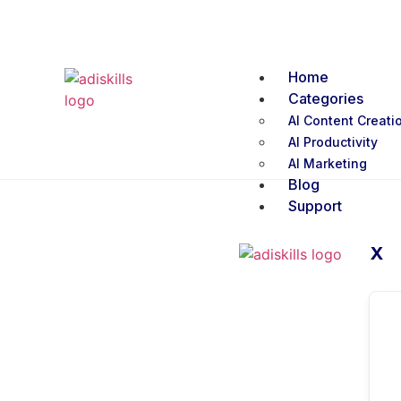
Home
Categories
AI Content Creati
AI Productivity
AI Marketing
Blog
Support
X