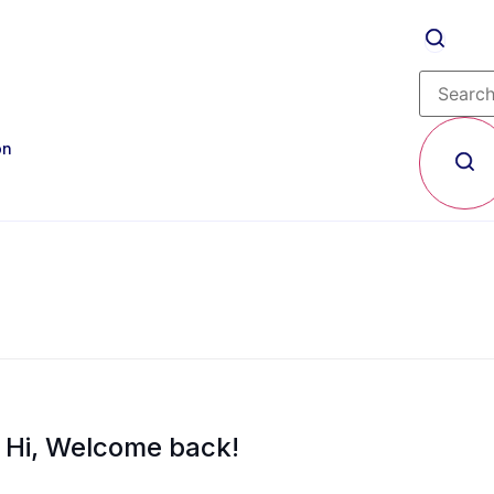
on
Hi, Welcome back!