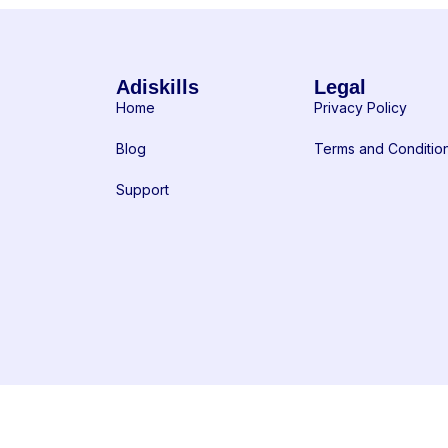
Adiskills
Legal
Home
Privacy Policy
Blog
Terms and Conditio
Support