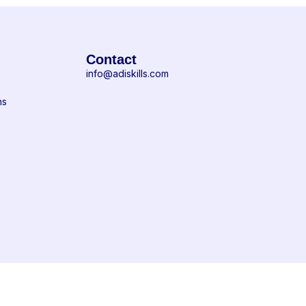
Contact
info@adiskills.com
ns