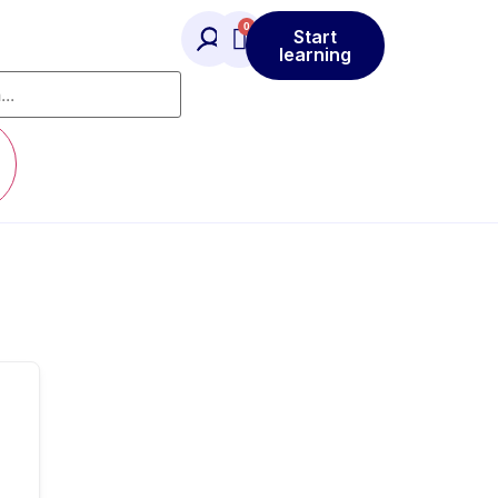
Start
learning