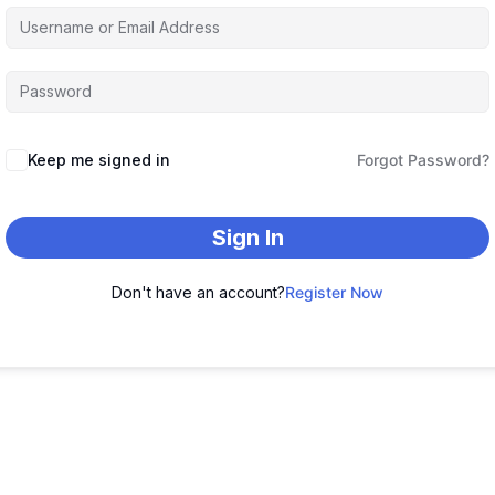
Keep me signed in
Forgot Password?
Sign In
Don't have an account?
Register Now