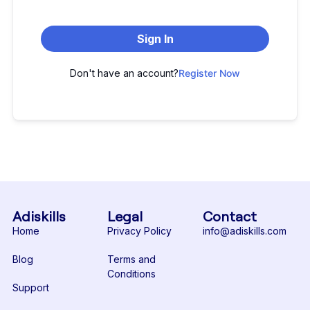
Sign In
Don't have an account?
Register Now
Adiskills
Legal
Contact
Home
Privacy Policy
info@adiskills.com
Blog
Terms and
Conditions
Support