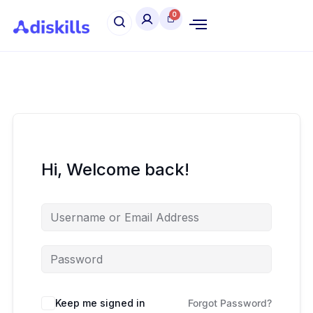
Hi, Welcome back!
Keep me signed in
Forgot Password?