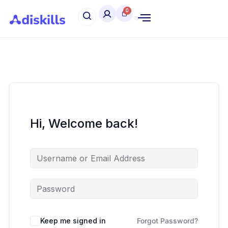
Hi, Welcome back!
Keep me signed in
Forgot Password?