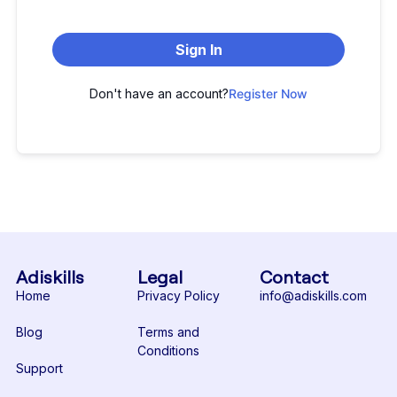
Sign In
Don't have an account?
Register Now
Adiskills
Legal
Contact
Home
Privacy Policy
info@adiskills.com
Blog
Terms and
Conditions
Support