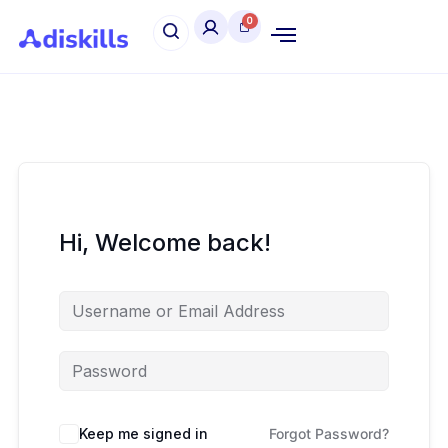
Hi, Welcome back!
Keep me signed in
Forgot Password?