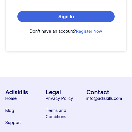
Sign In
Don't have an account?
Register Now
Adiskills
Legal
Contact
Home
Privacy Policy
info@adiskills.com
Blog
Terms and
Conditions
Support