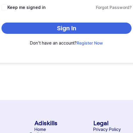
Keep me signed in
Forgot Password?
Sign In
Don't have an account?
Register Now
Adiskills
Legal
Home
Privacy Policy