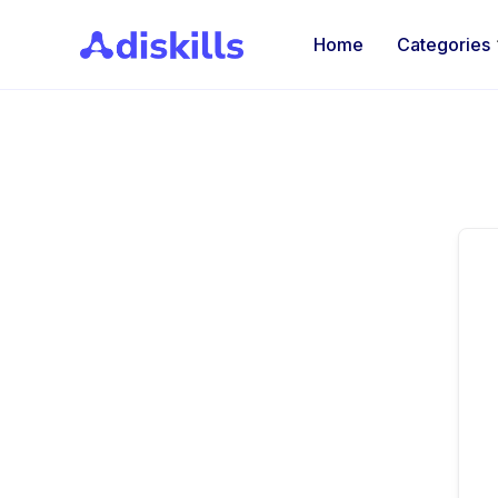
Home
Categories