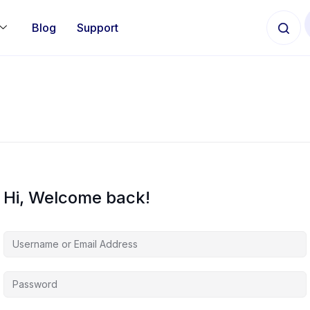
Blog
Support
Hi, Welcome back!