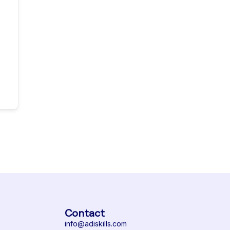
Contact
info@adiskills.com