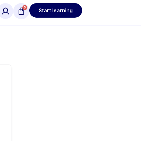
Start learning