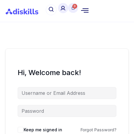
Hi, Welcome back!
Keep me signed in
Forgot Password?