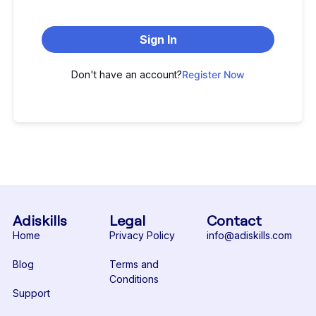
Sign In
Don't have an account?
Register Now
Adiskills
Legal
Contact
Home
Privacy Policy
info@adiskills.com
Blog
Terms and
Conditions
Support