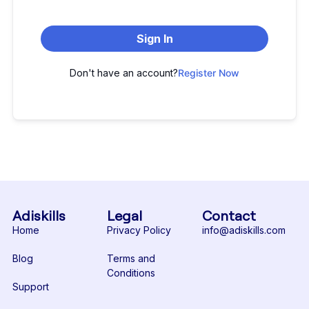
Sign In
Don't have an account?
Register Now
Adiskills
Legal
Contact
Home
Privacy Policy
info@adiskills.com
Blog
Terms and
Conditions
Support