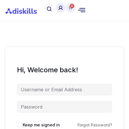
Hi, Welcome back!
Keep me signed in
Forgot Password?