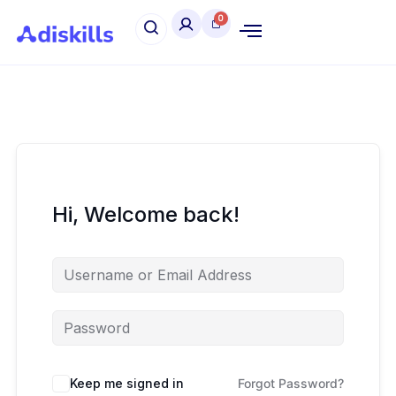
Hi, Welcome back!
Keep me signed in
Forgot Password?