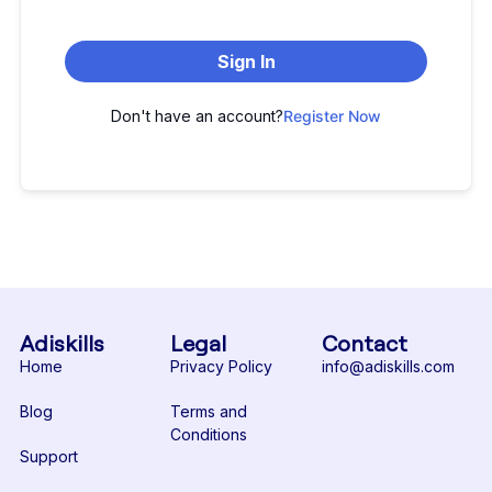
Sign In
Don't have an account?
Register Now
Adiskills
Legal
Contact
Home
Privacy Policy
info@adiskills.com
Blog
Terms and
Conditions
Support