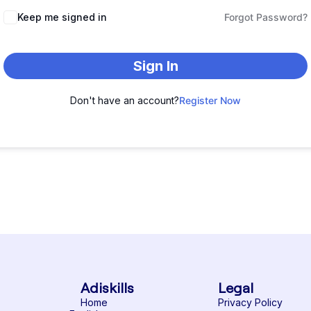
Keep me signed in
Forgot Password?
Sign In
Don't have an account?
Register Now
Adiskills
Legal
Home
Privacy Policy