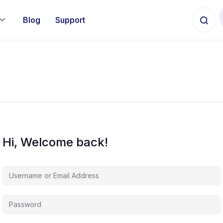
Blog
Support
Hi, Welcome back!