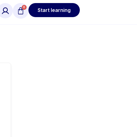
Start learning