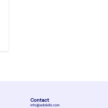
Contact
info@adiskills.com