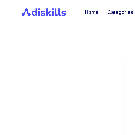
Home
Categories